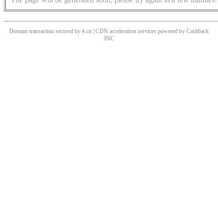
Domain transaction secured by 4.cn | CDN acceleration services powered by
Cashback
INC