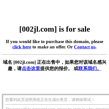
[002jl.com] is for sale
If you would like to purchase this domain, please
click here
to make an offer. Or
Contact us
.
域名 [002jl.com] 正在出售中，如果您对该域名感兴
趣，请
点击这里
提供您的报价。 或
联系我们。
您看到此页说明系统正在生成出售页，请稍候再试！
The page will be generated soon, please try again in a few minutes!